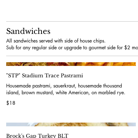
Sandwiches
All sandwiches served with side of house chips.
Sub for any regular side or upgrade to gourmet side for $2 mo
"STP" Stadium Trace Pastrami
Housemade pastrami, sauerkraut, housemade thousand
island, brown mustard, white American, on marbled rye.
$18
Brock's Gap Turkey BLT