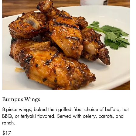
Bumpus Wings
8-piece wings, baked then grilled. Your choice of buffalo, hot
BBQ, or teriyaki flavored. Served with celery, carrots, and
ranch.
$17