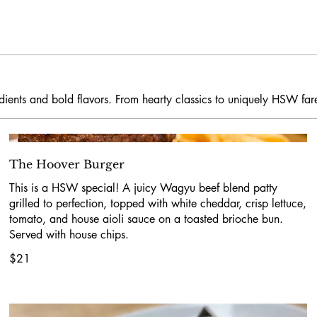
redients and bold flavors. From hearty classics to uniquely HSW far
The Hoover Burger
This is a HSW special! A juicy Wagyu beef blend patty
grilled to perfection, topped with white cheddar, crisp lettuce,
tomato, and house aioli sauce on a toasted brioche bun.
Served with house chips.
$21