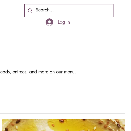
Cart
Log In
breads, entrees, and more on our menu.