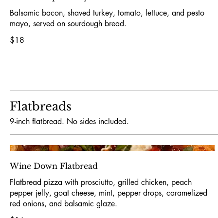
Balsamic bacon, shaved turkey, tomato, lettuce, and pesto
mayo, served on sourdough bread.
$18
Flatbreads
9-inch flatbread. No sides included.
Wine Down Flatbread
Flatbread pizza with prosciutto, grilled chicken, peach
pepper jelly, goat cheese, mint, pepper drops, caramelized
red onions, and balsamic glaze.