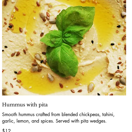
Hummus with pita
Smooth hummus crafted from blended chickpeas, tahini,
garlic, lemon, and spices. Served with pita wedges.
$12