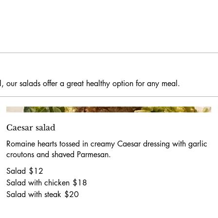
, our salads offer a great healthy option for any meal.
Caesar salad
Romaine hearts tossed in creamy Caesar dressing with garlic
croutons and shaved Parmesan.
Salad
$12
Salad with chicken
$18
Salad with steak
$20