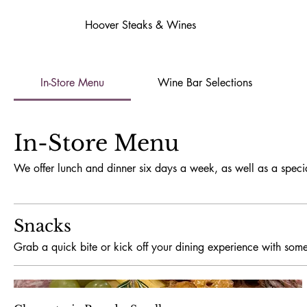
Hoover Steaks & Wines
In-Store Menu
Wine Bar Selections
In-Store Menu
We offer lunch and dinner six days a week, as well as a speci
Snacks
Grab a quick bite or kick off your dining experience with some