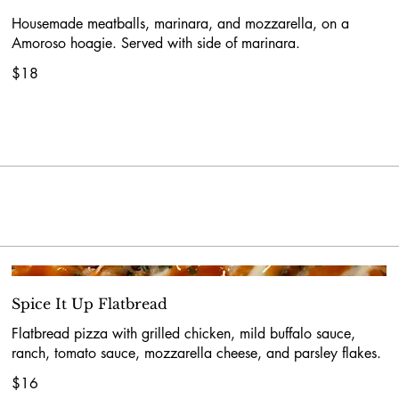
Housemade meatballs, marinara, and mozzarella, on a
Amoroso hoagie. Served with side of marinara.
$18
Spice It Up Flatbread
Flatbread pizza with grilled chicken, mild buffalo sauce,
ranch, tomato sauce, mozzarella cheese, and parsley flakes.
$16