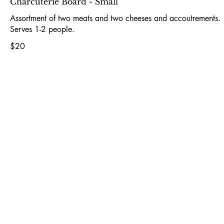
Charcuterie Board - Small
Assortment of two meats and two cheeses and accoutrements.
Serves 1-2 people.
$20