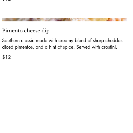
Pimento cheese dip
Southern classic made with creamy blend of sharp cheddar,
diced pimentos, and a hint of spice. Served with crostini.
$12