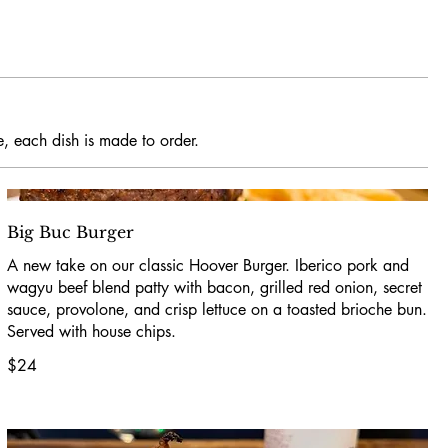
e, each dish is made to order.
Big Buc Burger
A new take on our classic Hoover Burger. Iberico pork and
wagyu beef blend patty with bacon, grilled red onion, secret
sauce, provolone, and crisp lettuce on a toasted brioche bun.
Served with house chips.
$24