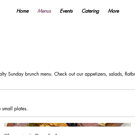
Home
Menus
Events
Catering
More
alty Sunday brunch menu. Check out our appetizers, salads, flat
 small plates.