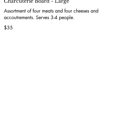
Charcuterie Board - Large
Assortment of four meats and four cheeses and
accoutrements. Serves 3-4 people.
$35