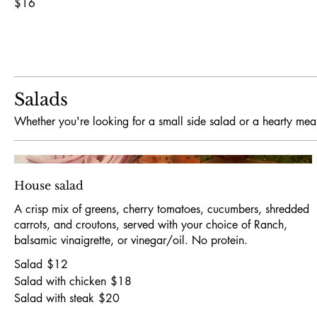
$16
Salads
Whether you're looking for a small side salad or a hearty meal
House salad
A crisp mix of greens, cherry tomatoes, cucumbers, shredded
carrots, and croutons, served with your choice of Ranch,
balsamic vinaigrette, or vinegar/oil. No protein.
Salad
$12
Salad with chicken
$18
Salad with steak
$20