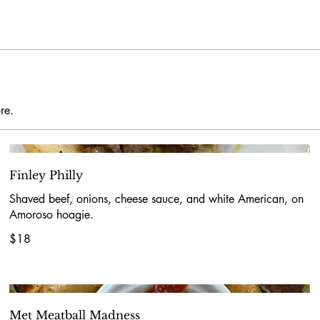
re.
Finley Philly
Shaved beef, onions, cheese sauce, and white American, on
Amoroso hoagie.
$18
Met Meatball Madness