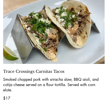
Trace Crossings Carnitas Tacos
Smoked chopped pork with sriracha slaw, BBQ aioli, and
cotija cheese served on a flour tortilla. Served with corn
elote.
$17