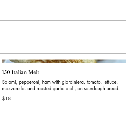
150 Italian Melt
Salami, pepperoni, ham with giardiniera, tomato, lettuce,
mozzarella, and roasted garlic aioli, on sourdough bread.
$18