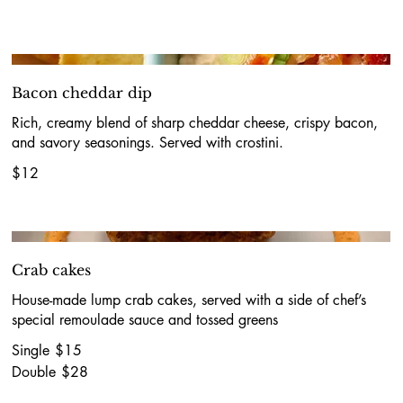
Bacon cheddar dip
Rich, creamy blend of sharp cheddar cheese, crispy bacon,
and savory seasonings. Served with crostini.
$12
Crab cakes
House-made lump crab cakes, served with a side of chef’s
special remoulade sauce and tossed greens
Single
$15
Double
$28