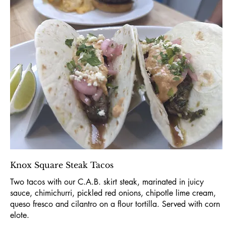
Knox Square Steak Tacos
Two tacos with our C.A.B. skirt steak, marinated in juicy
sauce, chimichurri, pickled red onions, chipotle lime cream,
queso fresco and cilantro on a flour tortilla. Served with corn
elote.