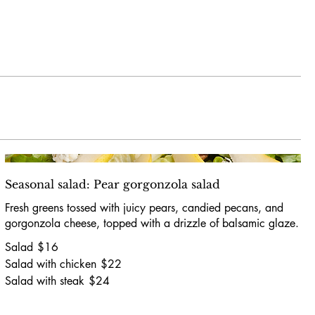
Seasonal salad: Pear gorgonzola salad
Fresh greens tossed with juicy pears, candied pecans, and
gorgonzola cheese, topped with a drizzle of balsamic glaze.
Salad
$16
Salad with chicken
$22
Salad with steak
$24