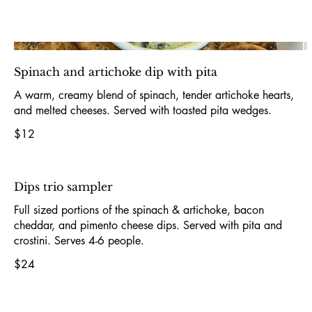
Spinach and artichoke dip with pita
A warm, creamy blend of spinach, tender artichoke hearts,
and melted cheeses. Served with toasted pita wedges.
$12
Dips trio sampler
Full sized portions of the spinach & artichoke, bacon
cheddar, and pimento cheese dips. Served with pita and
crostini. Serves 4-6 people.
$24