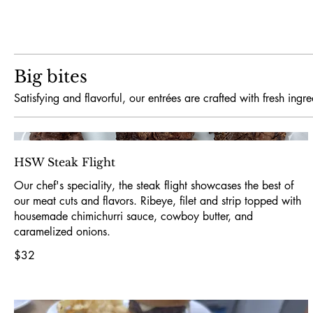
Big bites
Satisfying and flavorful, our entrées are crafted with fresh ing
HSW Steak Flight
Our chef's speciality, the steak flight showcases the best of
our meat cuts and flavors. Ribeye, filet and strip topped with
housemade chimichurri sauce, cowboy butter, and
caramelized onions.
$32