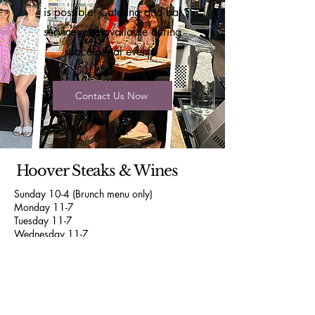
is possible! Catering and bar
services are available during
space rental events.
Contact Us Now
Hoover Steaks & Wines
Sunday 10-4 (Brunch menu only)
Monday 11-7
Tuesday 11-7
Wednesday 11-7
Thursday 11-9
Friday 11-9
Saturday 11-9