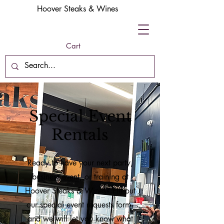
Hoover Steaks & Wines
Cart
Special Event
Rentals
Ready to have your next party,
business event, or training at
Hoover Steaks & Wines? Fill out
our special event requests form,
and we will let you know what