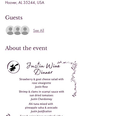
Hoover, AL 35244, USA
Guests
See All
About the event