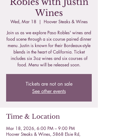
Robles with Justin
Wines
Wed, Mar 18
  |  
Hoover Steaks & Wines
Join us as we explore Paso Robles' wines and
food scene through a six course paired dinner
menu. Justin is known for their Bordeaux-style
blends in the heart of California. Ticket
includes six 3oz wines and six courses of
food. Menu will be released soon.
Tickets are not on sale
See other events
Time & Location
Mar 18, 2026, 6:00 PM – 9:00 PM
Hoover Steaks & Wines, 5868 Elsie Rd,