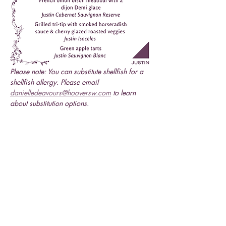
Please note: You can substitute shellfish for a 
shellfish allergy. Please email 
danielledeavours@hooversw.com
 to learn 
about substitution options.
Share this event