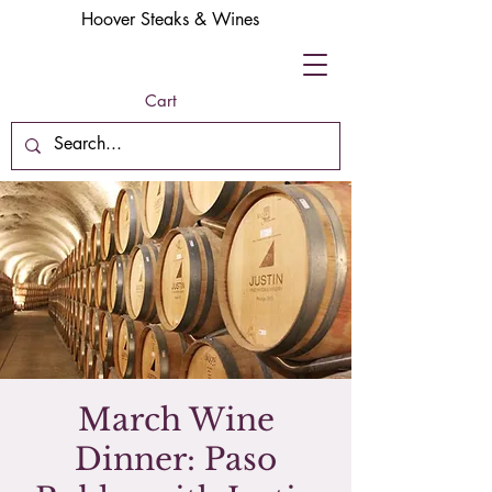
Hoover Steaks & Wines
Cart
March Wine
Dinner: Paso