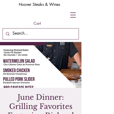
Hoover Steaks & Wines
Cart
June Dinner:
Grilling Favorites