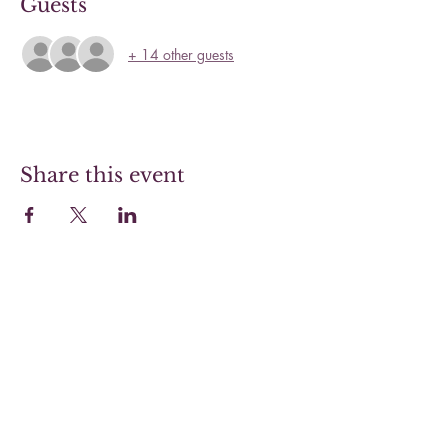
Guests
+ 14 other guests
Share this event
Hoover Steaks & Wines
Sunday 10-4 (Brunch menu only)
Monday 11-7
Tuesday 11-7
Wednesday 11-7
Thursday 11-9
Friday 11-9
Saturday 11-9