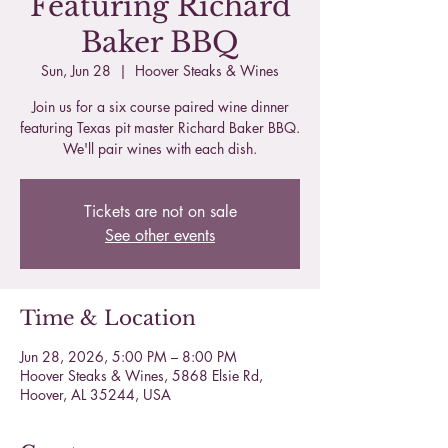
Featuring Richard
Baker BBQ
Sun, Jun 28
  |  
Hoover Steaks & Wines
Join us for a six course paired wine dinner
featuring Texas pit master Richard Baker BBQ.
We'll pair wines with each dish.
Tickets are not on sale
See other events
Time & Location
Jun 28, 2026, 5:00 PM – 8:00 PM
Hoover Steaks & Wines, 5868 Elsie Rd,
Hoover, AL 35244, USA