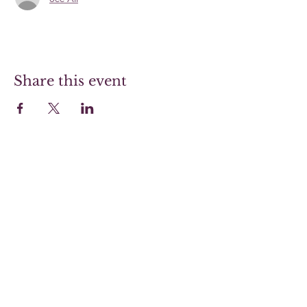
Share this event
Hoover Steaks & Wines
Sunday 10-4 (Brunch menu only)
Monday 11-7
Tuesday 11-7
Wednesday 11-7
Thursday 11-9
Friday 11-9
Saturday 11-9