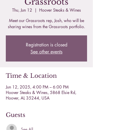
Grassroots
Thu, Jun 12
  |  
Hoover Steaks & Wines
Meet our Grassroots rep, Josh, who will be
sharing wines from the Grassroots portfolio.
Registration is closed
See other events
Time & Location
Jun 12, 2025, 4:00 PM – 6:00 PM
Hoover Steaks & Wines, 5868 Elsie Rd,
Hoover, AL 35244, USA
Guests
See All