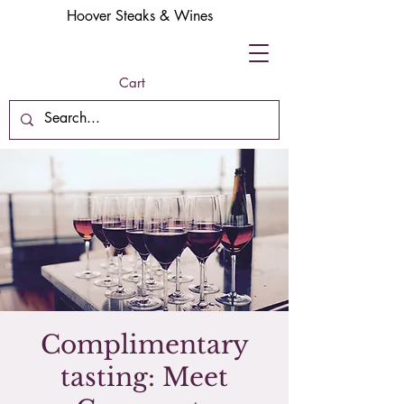
Hoover Steaks & Wines
Cart
Complimentary
tasting: Meet