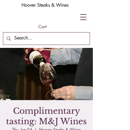
Hoover Steaks & Wines
Cart
Complimentary
tasting: M&J Wines
Thu, Jun 04
  |  
Hoover Steaks & Wines