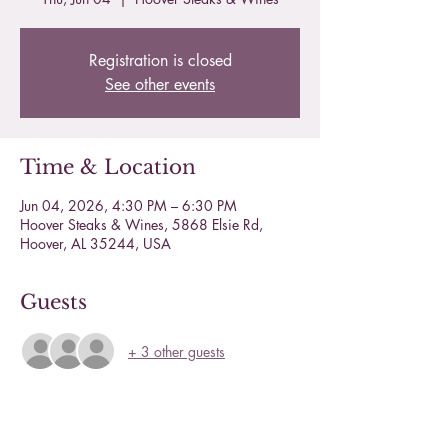
Registration is closed
See other events
Time & Location
Jun 04, 2026, 4:30 PM – 6:30 PM
Hoover Steaks & Wines, 5868 Elsie Rd,
Hoover, AL 35244, USA
Guests
+ 3 other guests