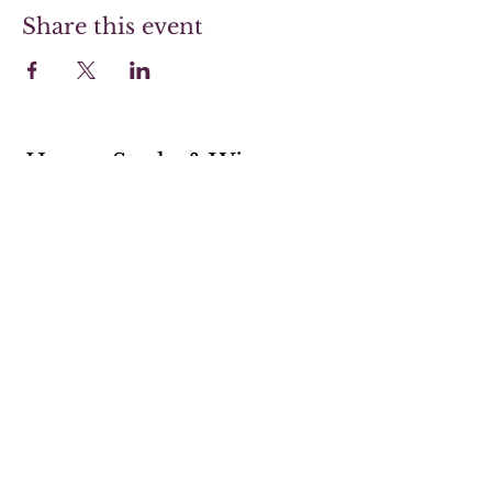
Share this event
Hoover Steaks & Wines
Sunday 10-4 (Brunch menu only)
Monday 11-7
Tuesday 11-7
Wednesday 11-7
Thursday 11-9
Friday 11-9
Saturday 11-9
205-238-5359
shop@hooversw.com
New Knox Square Shopping Center