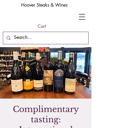
Hoover Steaks & Wines
Cart
Complimentary
tasting: