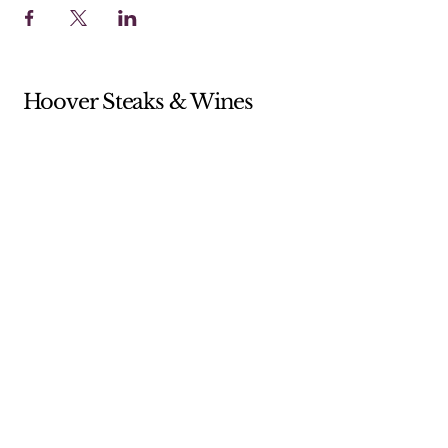
Hoover Steaks & Wines
Sunday 10-4 (Brunch menu only)
Monday 11-7
Tuesday 11-7
Wednesday 11-7
Thursday 11-9
Friday 11-9
Saturday 11-9
205-238-5359
shop@hooversw.com
New Knox Square Shopping Center
5868 Elsie Road
Hoover, AL, USA