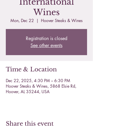
International
Wines
Mon, Dec 22
  |  
Hoover Steaks & Wines
Registration is closed
See other events
Time & Location
Dec 22, 2025, 4:30 PM – 6:30 PM
Hoover Steaks & Wines, 5868 Elsie Rd,
Hoover, AL 35244, USA
Share this event