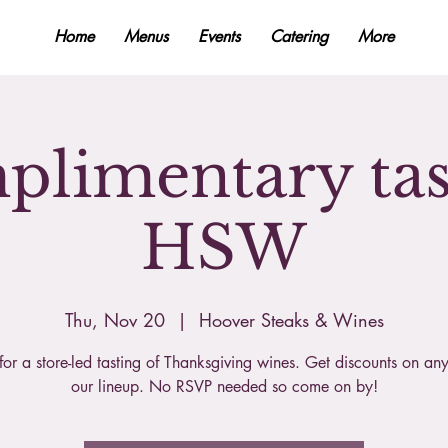
Home
Menus
Events
Catering
More
limentary tas
HSW
Thu, Nov 20
  |  
Hoover Steaks & Wines
 for a store-led tasting of Thanksgiving wines. Get discounts on any
our lineup. No RSVP needed so come on by!