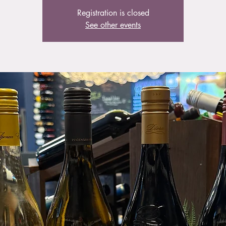
Registration is closed
See other events