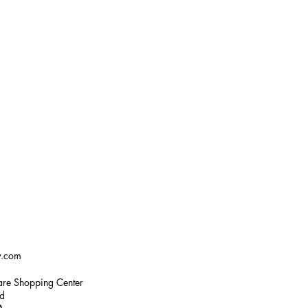
w.com
re Shopping Center
ad