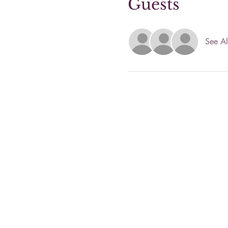
Guests
See Al