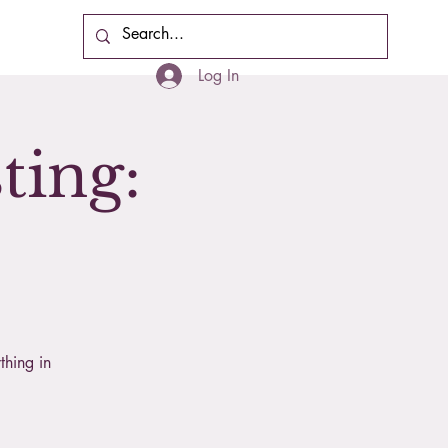
Cart
Log In
ting:
thing in