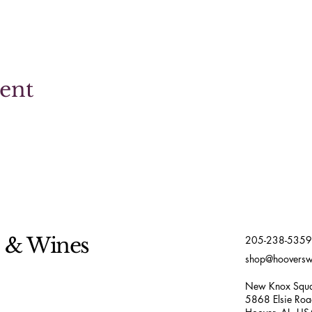
vent
s & Wines
205-238-5359
shop@hoovers
New Knox Squa
5868 Elsie Ro