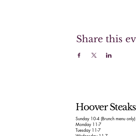
Share this e
Hoover Steak
Sunday 10-4 (Brunch menu only)
Monday 11-7
Tuesday 11-7
Wednesday 11-7