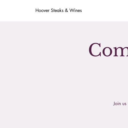
Hoover Steaks & Wines
Comp
Join us