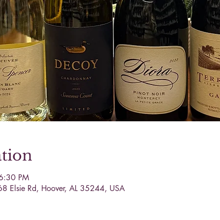
tion
 6:30 PM
68 Elsie Rd, Hoover, AL 35244, USA