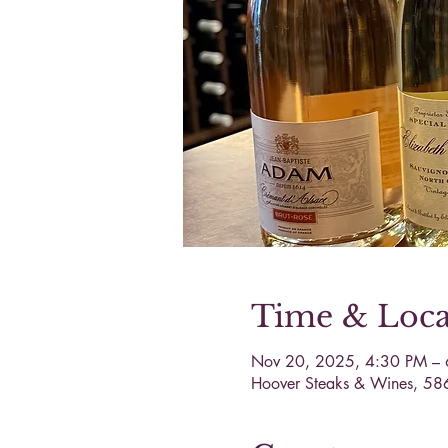
Time & Loca
Nov 20, 2025, 4:30 PM –
Hoover Steaks & Wines, 58