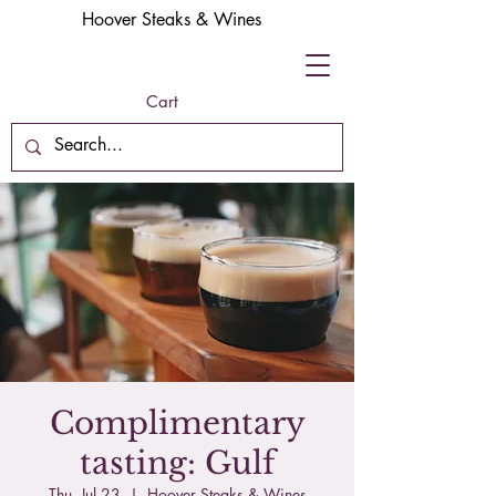
Hoover Steaks & Wines
Cart
Complimentary
tasting: Gulf
Thu, Jul 23
  |  
Hoover Steaks & Wines