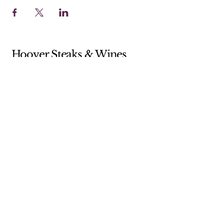
Hoover Steaks & Wines
Sunday 10-4 (Brunch menu only)
Monday 11-7
Tuesday 11-7
Wednesday 11-7
Thursday 11-9
Friday 11-9
Saturday 11-9
205-238-5359
shop@hooversw.com
New Knox Square Shopping Center
5868 Elsie Road
Hoover, AL, USA