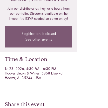
Join our distributor as they taste beers from
our portfolio. Discounts available on the
lineup. No RSVP needed so come on by!
Registration is closed
See other events
Time & Location
Jul 23, 2026, 4:30 PM – 6:30 PM
Hoover Steaks & Wines, 5868 Elsie Rd,
Hoover, AL 35244, USA
Share this event