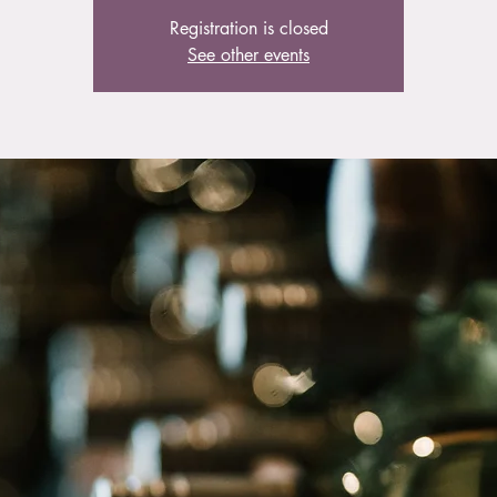
Registration is closed
See other events