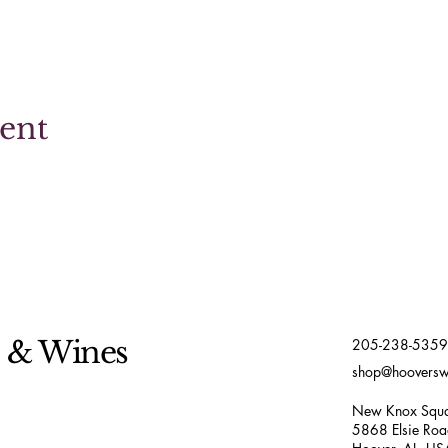
vent
s & Wines
205-238-5359
shop@hoovers
New Knox Squa
5868 Elsie Ro