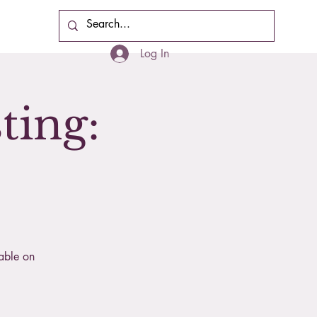
Cart
Log In
ting:
lable on