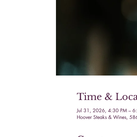
Time & Loca
Jul 31, 2026, 4:30 PM – 6
Hoover Steaks & Wines, 58