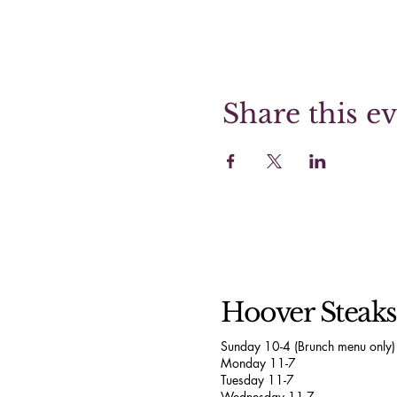
Share this e
Hoover Steak
Sunday 10-4 (Brunch menu only)
Monday 11-7
Tuesday 11-7
Wednesday 11-7