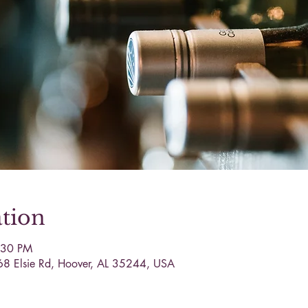
tion
:30 PM
68 Elsie Rd, Hoover, AL 35244, USA