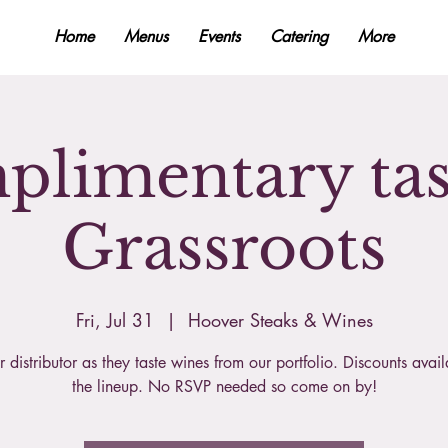
Home
Menus
Events
Catering
More
limentary tas
Grassroots
Fri, Jul 31
  |  
Hoover Steaks & Wines
r distributor as they taste wines from our portfolio. Discounts avai
the lineup. No RSVP needed so come on by!