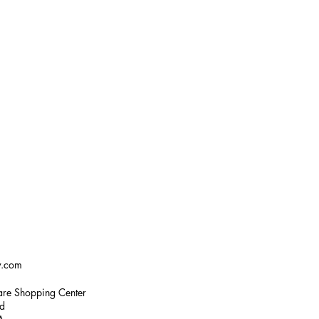
w.com
re Shopping Center
ad