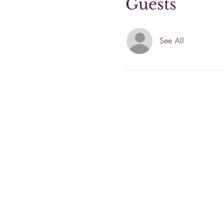
Guests
See All