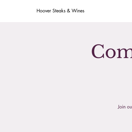
Hoover Steaks & Wines
Comp
Join ou