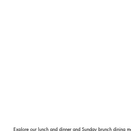
Explore our lunch and dinner and Sunday brunch dining me