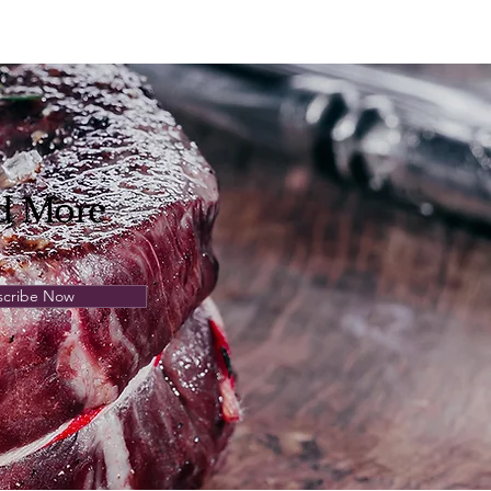
d
More
scribe Now