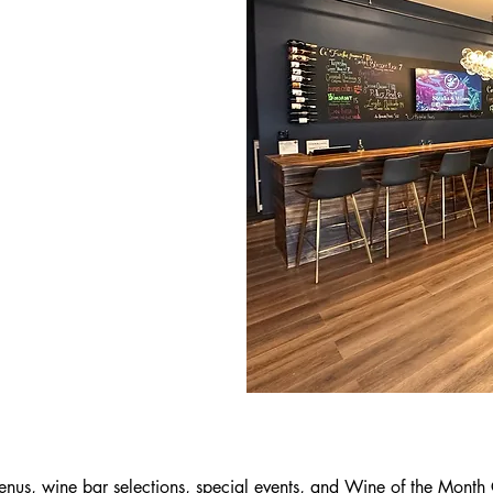
nus, wine bar selections, special events, and Wine of the Month