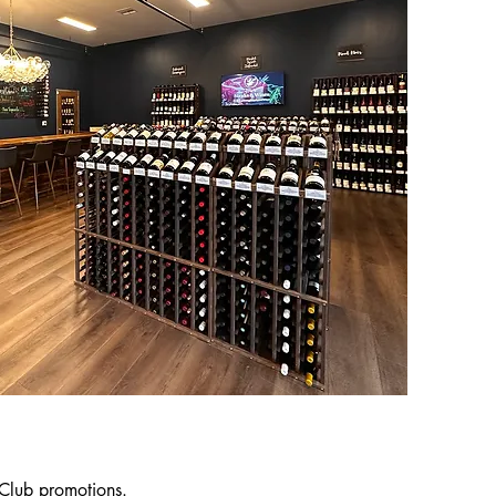
 Club promotions.