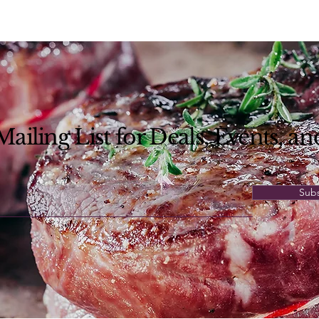
ailing List for Deals, Events,
an
Sub