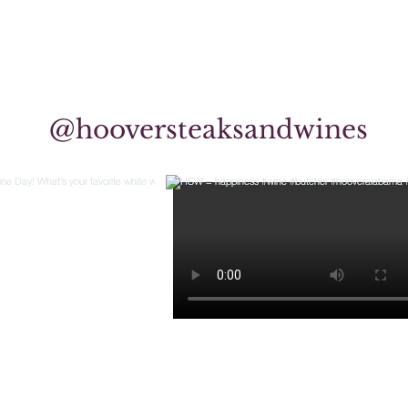
@hooversteaksandwines