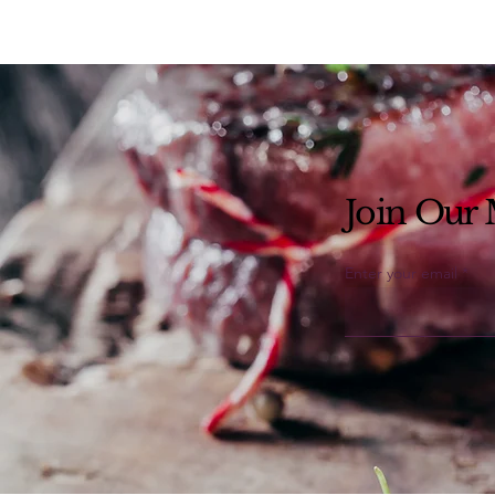
Join Our M
Enter your email