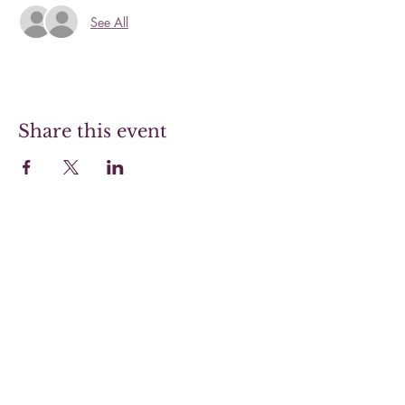
See All
Share this event
Hoover Steaks & Wines
Sunday 10-4 (Brunch menu only)
Monday 11-7
Tuesday 11-7
Wednesday 11-7
Thursday 11-9
Friday 11-9
Saturday 11-9