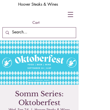
Hoover Steaks & Wines
Cart
Somm Series:
Oktoberfest
Wed, Sep 24
  |  
Hoover Steaks & Wines