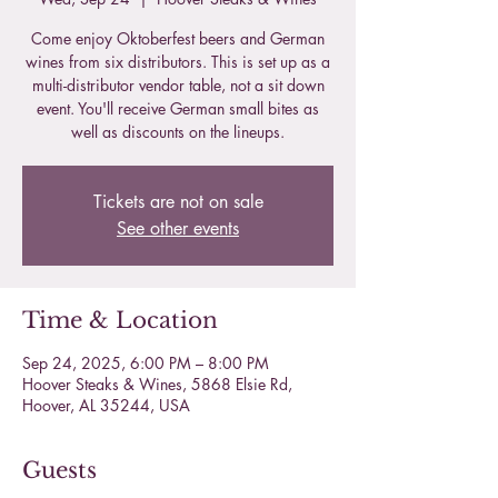
Come enjoy Oktoberfest beers and German
wines from six distributors. This is set up as a
multi-distributor vendor table, not a sit down
event. You'll receive German small bites as
well as discounts on the lineups.
Tickets are not on sale
See other events
Time & Location
Sep 24, 2025, 6:00 PM – 8:00 PM
Hoover Steaks & Wines, 5868 Elsie Rd,
Hoover, AL 35244, USA
Guests