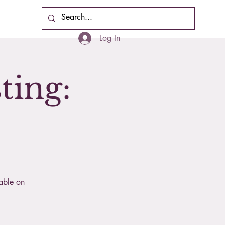
Cart
Log In
ting:
lable on