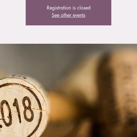
Registration is closed
See other events