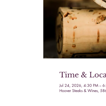
Time & Loca
Jul 24, 2026, 4:30 PM – 6
Hoover Steaks & Wines, 58