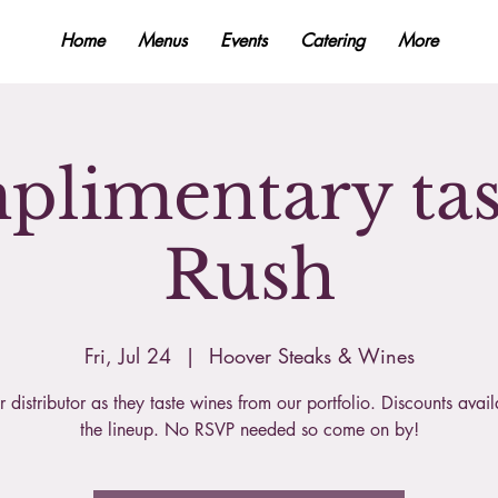
Home
Menus
Events
Catering
More
limentary tas
Rush
Fri, Jul 24
  |  
Hoover Steaks & Wines
r distributor as they taste wines from our portfolio. Discounts avai
the lineup. No RSVP needed so come on by!