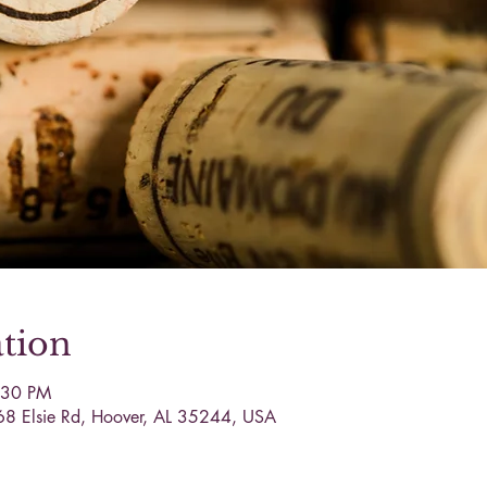
tion
:30 PM
68 Elsie Rd, Hoover, AL 35244, USA