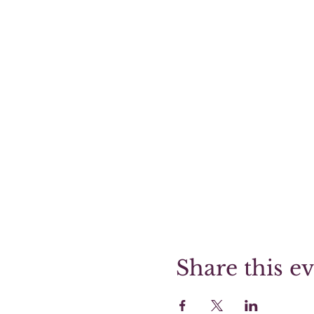
Share this e