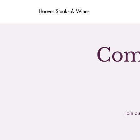
Hoover Steaks & Wines
Comp
Join ou