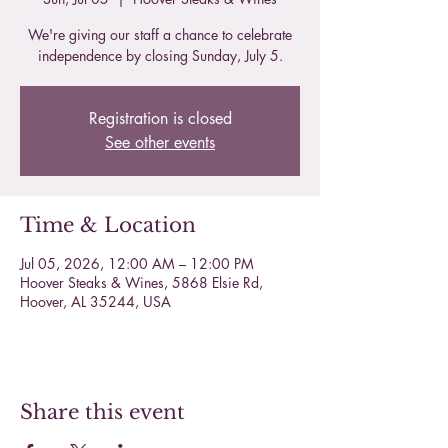
We're giving our staff a chance to celebrate
independence by closing Sunday, July 5.
Registration is closed
See other events
Time & Location
Jul 05, 2026, 12:00 AM – 12:00 PM
Hoover Steaks & Wines, 5868 Elsie Rd,
Hoover, AL 35244, USA
Share this event