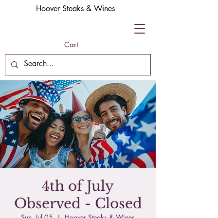
Hoover Steaks & Wines
Cart
4th of July
Observed - Closed
Sun, Jul 05
  |  
Hoover Steaks & Wines