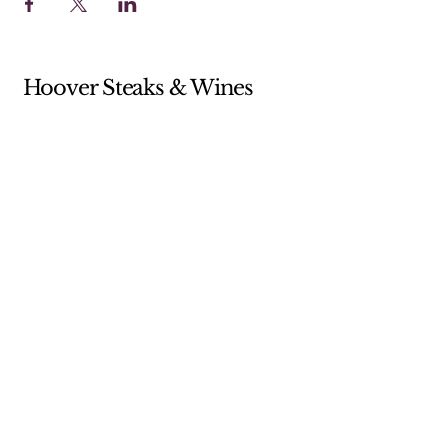
Hoover Steaks & Wines
Sunday 10-4 (Brunch menu only)
Monday 11-7
Tuesday 11-7
Wednesday 11-7
Thursday 11-9
Friday 11-9
Saturday 11-9
205-238-5359
shop@hooversw.com
New Knox Square Shopping Center
5868 Elsie Road
Hoover, AL, USA